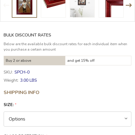
BULK DISCOUNT RATES
Below are the available bulk discount rates for each individual item when
you purchase a certain amount
Buy 2 or above
and get 15% off
SKU:
SPCH-0
Weight:
3.00 LBS
SHIPPING INFO
SIZE:
*