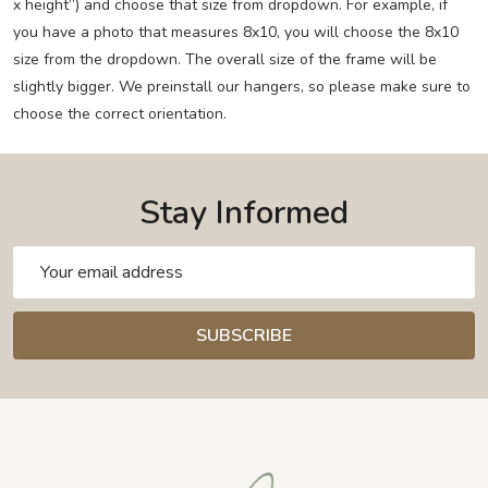
x height”) and choose that size from dropdown. For example, if
you have a photo that measures 8x10, you will choose the 8x10
size from the dropdown. The overall size of the frame will be
slightly bigger. We preinstall our hangers, so please make sure to
choose the correct orientation.
Stay Informed
Email
Address
SUBSCRIBE
Footer
Start