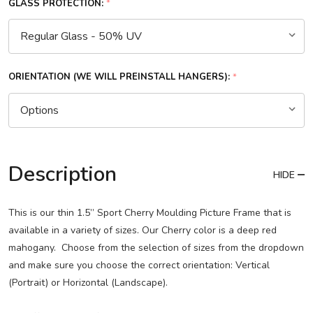
GLASS PROTECTION:
*
ORIENTATION (WE WILL PREINSTALL HANGERS):
*
Description
HIDE
This is our thin 1.5” Sport Cherry Moulding Picture Frame that is
available in a variety of sizes. Our Cherry color is a deep red
mahogany. Choose from the selection of sizes from the dropdown
and make sure you choose the correct orientation: Vertical
(Portrait) or Horizontal (Landscape).