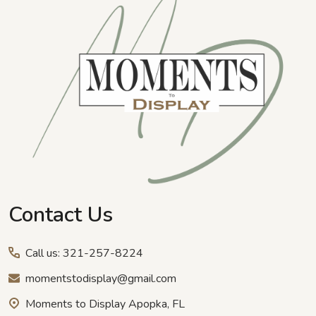
Contact Us
Call us: 321-257-8224
momentstodisplay@gmail.com
Moments to Display Apopka, FL