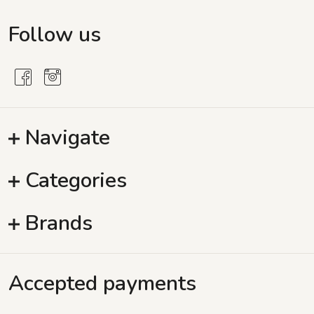
Follow us
Navigate
Categories
Brands
Accepted payments