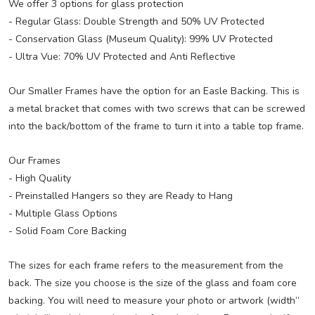
We offer 3 options for glass protection
- Regular Glass: Double Strength and 50% UV Protected
- Conservation Glass (Museum Quality): 99% UV Protected
- Ultra Vue: 70% UV Protected and Anti Reflective
Our Smaller Frames have the option for an Easle Backing. This is
a metal bracket that comes with two screws that can be screwed
into the back/bottom of the frame to turn it into a table top frame.
Our Frames
- High Quality
- Preinstalled Hangers so they are Ready to Hang
- Multiple Glass Options
- Solid Foam Core Backing
The sizes for each frame refers to the measurement from the
back. The size you choose is the size of the glass and foam core
backing. You will need to measure your photo or artwork (width”