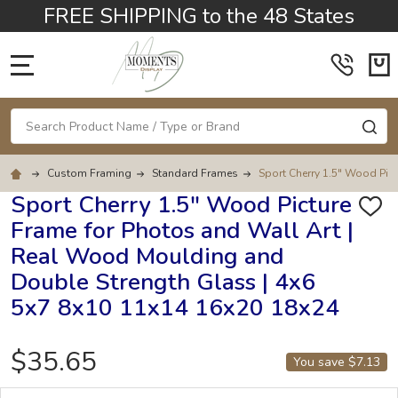
FREE SHIPPING to the 48 States
MENU
Search
SE
Custom Framing
Standard Frames
Sport Cherry 1.5" Wood Pic
Sport Cherry 1.5" Wood Picture
ADD
Frame for Photos and Wall Art |
TO
WISH
Real Wood Moulding and
LIST
Double Strength Glass | 4x6
5x7 8x10 11x14 16x20 18x24
$35.65
You save
$7.13