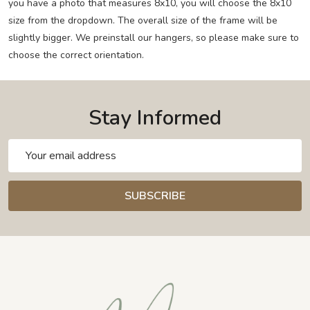
you have a photo that measures 8x10, you will choose the 8x10
size from the dropdown. The overall size of the frame will be
slightly bigger. We preinstall our hangers, so please make sure to
choose the correct orientation.
Stay Informed
Email
Address
SUBSCRIBE
Footer
Start