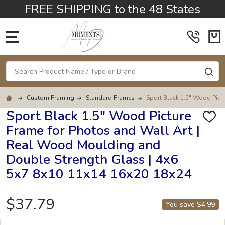
FREE SHIPPING to the 48 States
MENU
Search
SE
Custom Framing
Standard Frames
Sport Black 1.5" Wood Pict
Sport Black 1.5" Wood Picture
ADD
Frame for Photos and Wall Art |
TO
WISH
Real Wood Moulding and
LIST
Double Strength Glass | 4x6
5x7 8x10 11x14 16x20 18x24
$37.79
You save
$4.99