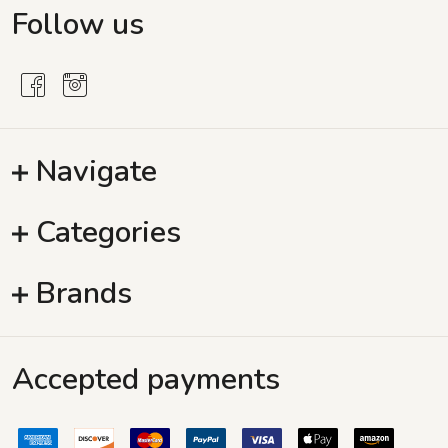
Follow us
Navigate
Categories
Brands
Accepted payments