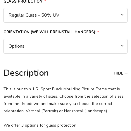
GLASS PROTECTION:
*
ORIENTATION (WE WILL PREINSTALL HANGERS):
*
Description
HIDE
This is our thin 1.5” Sport Black Moulding Picture Frame that is
available in a variety of sizes. Choose from the selection of sizes
from the dropdown and make sure you choose the correct
orientation: Vertical (Portrait) or Horizontal (Landscape).
We offer 3 options for glass protection