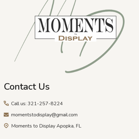
Contact Us
Call us: 321-257-8224
momentstodisplay@gmail.com
Moments to Display Apopka, FL