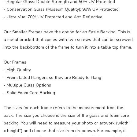
- Regular Glass: Double Strength and 50% UV Protected
- Conservation Glass (Museum Quality): 99% UV Protected
- Ultra Vue: 70% UV Protected and Anti Reflective
Our Smaller Frames have the option for an Easle Backing. This is
a metal bracket that comes with two screws that can be screwed
into the back/bottom of the frame to turn it into a table top frame.
Our Frames
- High Quality
- Preinstalled Hangers so they are Ready to Hang
- Multiple Glass Options
- Solid Foam Core Backing
The sizes for each frame refers to the measurement from the
back. The size you choose is the size of the glass and foam core
backing. You will need to measure your photo or artwork (width”
x height”) and choose that size from dropdown. For example, if