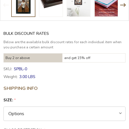
BULK DISCOUNT RATES
Below are the available bulk discount rates for each individual item when
you purchase a certain amount
Buy 2 or above
and get 15% off
SKU:
SPBL-0
Weight:
3.00 LBS
SHIPPING INFO
SIZE:
*