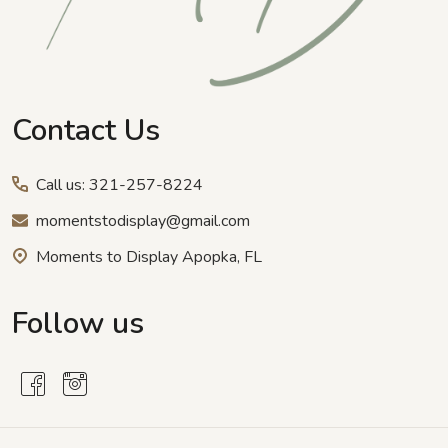
Contact Us
Call us: 321-257-8224
momentstodisplay@gmail.com
Moments to Display Apopka, FL
Follow us