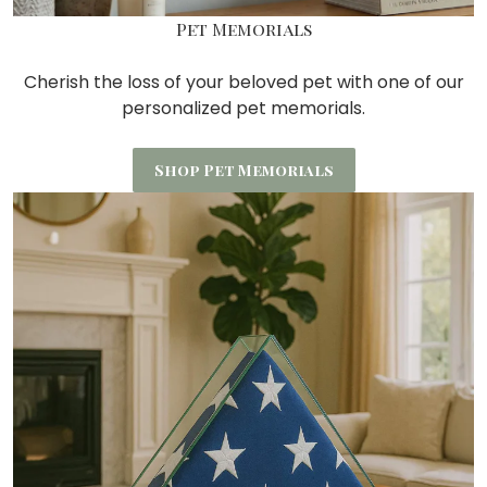
Pet Memorials
Cherish the loss of your beloved pet with one of our
personalized pet memorials.
Shop Pet Memorials