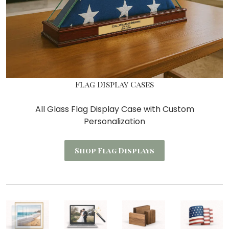
Flag Display Cases
All Glass Flag Display Case with Custom
Personalization
Shop Flag Displays