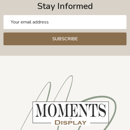
Stay Informed
Email
Address
SUBSCRIBE
Footer
Start