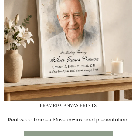
Framed Canvas Prints
Real wood frames. Museum-inspired presentation.