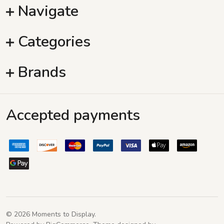
Navigate
Categories
Brands
Accepted payments
©
2026
Moments to Display.