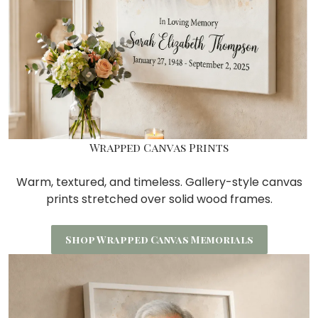
Wrapped Canvas Prints
Warm, textured, and timeless. Gallery-style canvas
prints stretched over
solid wood frames.
Shop Wrapped Canvas Memorials