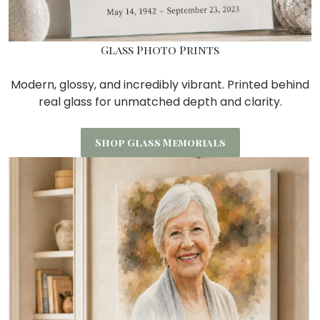
Glass Photo Prints
Modern, glossy, and incredibly vibrant. Printed behind
real glass for unmatched depth and clarity.
Shop Glass Memorials