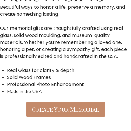
Beautiful ways to honor a life, preserve a memory, and
create something lasting.
Our memorial gifts are thoughtfully crafted using real
glass, solid wood moulding, and museum-quality
materials. Whether you’re remembering a loved one,
honoring a pet, or creating a sympathy gift, each piece
is professionally edited and handcrafted in the USA.
Real Glass for clarity & depth
Solid Wood Frames
Professional Photo Enhancement
Made in the USA
Create Your Memorial