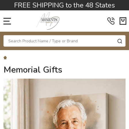
FREE SHIPPING to the 48 States
MENU
Search
SE
Memorial Gifts