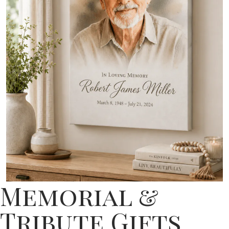
Memorial &
Tribute Gifts