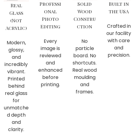
Professi
Solid
Built in
Real
onal
Wood
the USA
Glass
Photo
Constru
(Not
Crafted in
Editing
ction
Acrylic)
our facility
with care
Every
No
Modern,
and
image is
particle
glossy,
precision.
reviewed
board. No
and
and
shortcuts.
incredibly
enhanced
Real wood
vibrant.
before
moulding
Printed
printing.
and
behind
frames.
real glass
for
unmatche
d depth
and
clarity.