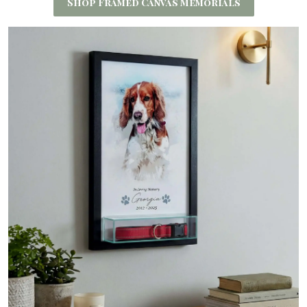
Shop Framed Canvas Memorials