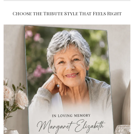
Choose the Tribute Style That Feels Right