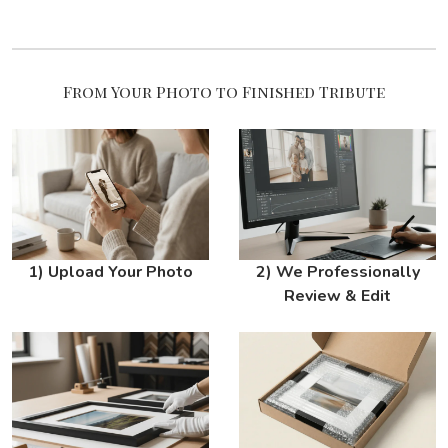
From Your Photo to Finished Tribute
1) Upload Your Photo
2) We Professionally
Review & Edit