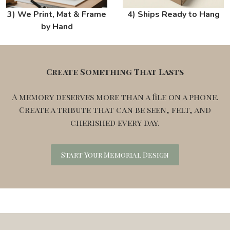
3) We Print, Mat & Frame
4) Ships Ready to Hang
by Hand
Create Something That Lasts
A memory deserves more than a file on a phone.
Create a tribute that can be seen, felt, and
cherished every day.
Start Your Memorial Design