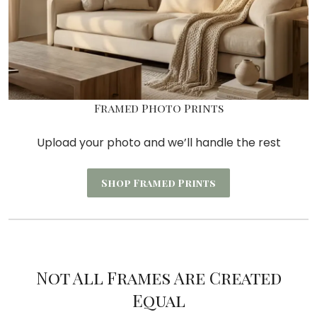
Framed Photo Prints
Upload your photo and we’ll handle the rest
Shop Framed Prints
Not All Frames Are Created
Equal