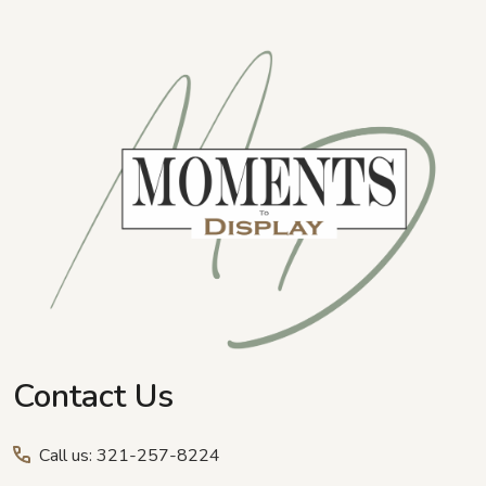
Footer
Start
Contact Us
Call us: 321-257-8224