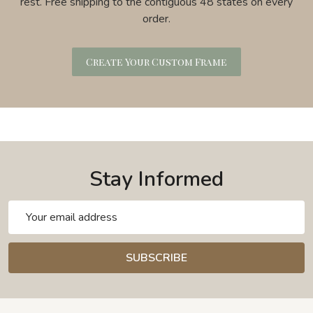
rest. Free shipping to the contiguous 48 states on every
order.
Create Your Custom Frame
Stay Informed
Email
Address
SUBSCRIBE