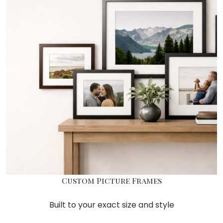
Custom Picture Frames
Built to your exact size and style