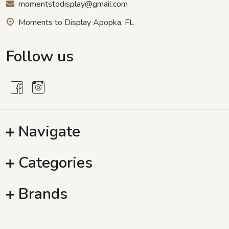
momentstodisplay@gmail.com
Moments to Display Apopka, FL
Follow us
Navigate
Categories
Brands