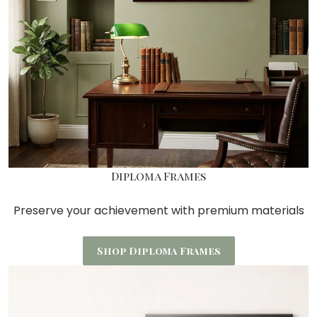
Diploma Frames
Preserve your achievement with premium materials
Shop Diploma Frames