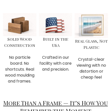
Solid Wood
Built in the
Real Glass, Not
Construction
USA
Plastic
No particle
Crafted in our
Crystal-clear
board. No
facility with care
viewing with no
shortcuts. Real
and precision.
distortion or
wood moulding
cheap feel
and frames.
More Than a Frame — It’s How You
Remember the Moment