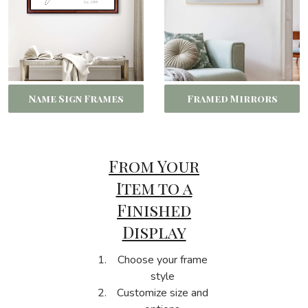
Name Sign Frames
Framed Mirrors
From Your
Item to a
Finished
Display
Choose your frame
style
Customize size and