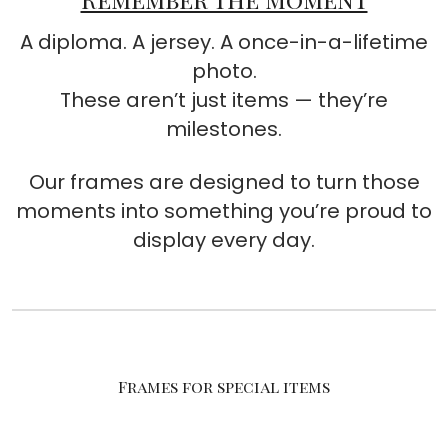
A diploma. A jersey. A once-in-a-lifetime
photo.
These aren’t just items — they’re
milestones.
Our frames are designed to turn those
moments into something you’re proud to
display every day.
Frames for special items