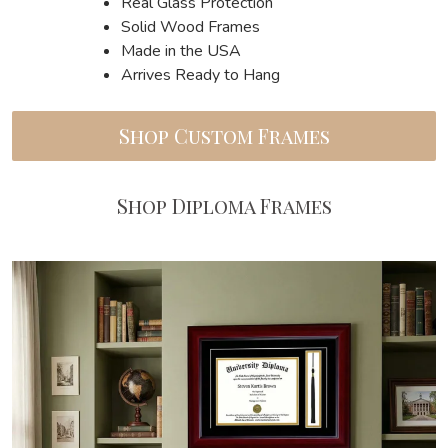
Real Glass Protection
Solid Wood Frames
Made in the USA
Arrives Ready to Hang
Shop Custom Frames
Shop Diploma Frames