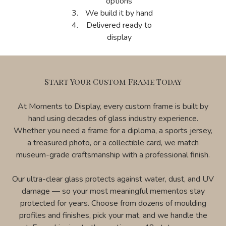
options
We build it by hand
Delivered ready to
display
Start Your Custom Frame Today
At Moments to Display, every custom frame is built by
hand using decades of glass industry experience.
Whether you need a frame for a diploma, a sports jersey,
a treasured photo, or a collectible card, we match
museum-grade craftsmanship with a professional finish.
Our ultra-clear glass protects against water, dust, and UV
damage — so your most meaningful mementos stay
protected for years. Choose from dozens of moulding
profiles and finishes, pick your mat, and we handle the