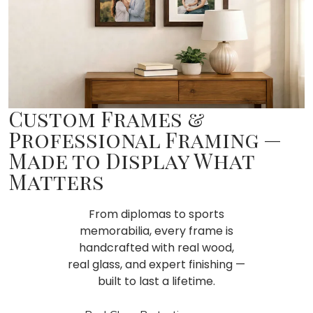
Custom Frames &
Professional Framing —
Made to Display What
Matters
From diplomas to sports
memorabilia, every frame is
handcrafted with real wood,
real glass, and expert finishing —
built to last a lifetime.