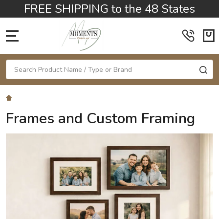
FREE SHIPPING to the 48 States
MENU
Search
SE
Frames and Custom Framing