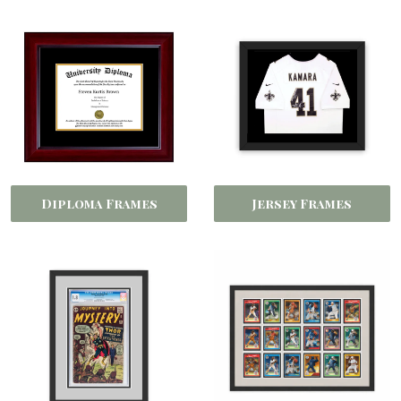
Diploma Frames
Jersey Frames