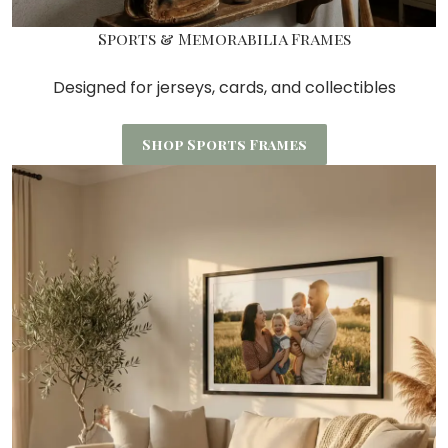
Sports & Memorabilia Frames
Designed for jerseys, cards, and collectibles
Shop Sports Frames