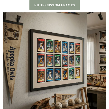
Shop Custom Frames