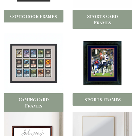
Comic Book Frames
Sports Card
Frames
Gaming Card
Sports Frames
Frames