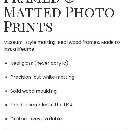
Matted Photo
Prints
Museum-style matting. Real wood frames. Made to
last a lifetime.
Real glass (never acrylic)
Precision-cut white matting
Solid wood moulding
Hand assembled in the USA
Custom sizes available