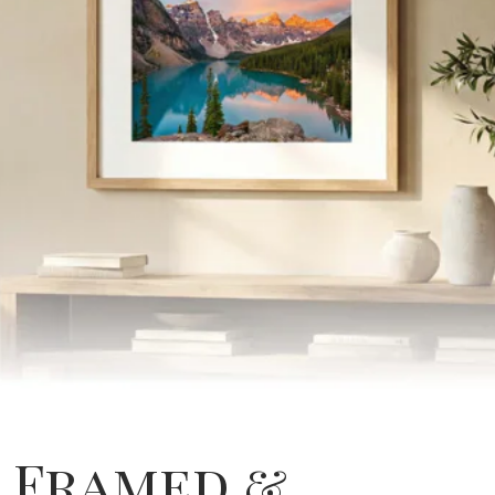
Framed &