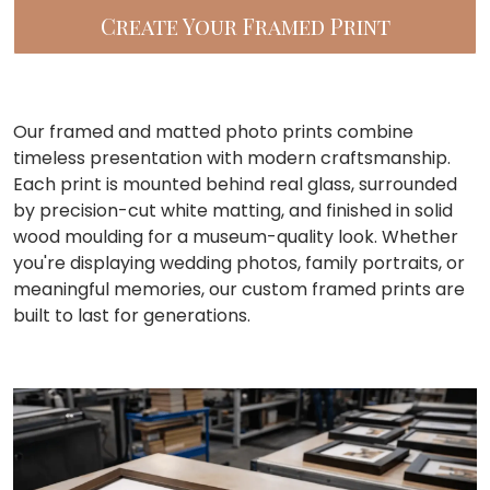
Create Your Framed Print
Our framed and matted photo prints combine
timeless presentation with modern craftsmanship.
Each print is mounted behind real glass, surrounded
by precision-cut white matting, and finished in solid
wood moulding for a museum-quality look. Whether
you're displaying wedding photos, family portraits, or
meaningful memories, our custom framed prints are
built to last for generations.