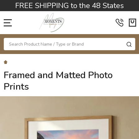
FREE SHIPPING to the 48 States
MENU
Search
SE
Framed and Matted Photo
Prints