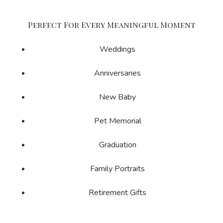
Perfect For Every Meaningful Moment
Weddings
Anniversaries
New Baby
Pet Memorial
Graduation
Family Portraits
Retirement Gifts