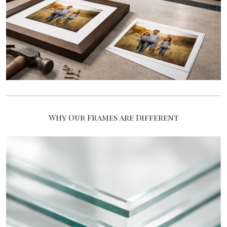
Why Our Frames are Different