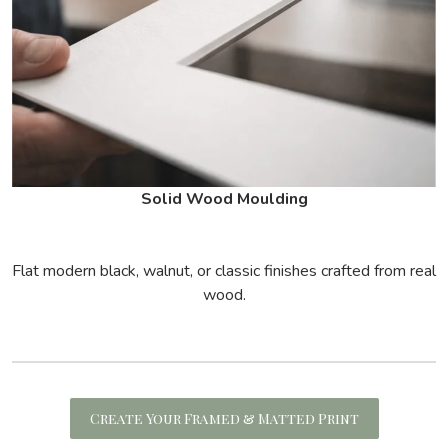
Solid Wood Moulding
Flat modern black, walnut, or classic finishes crafted from real
wood.
Create Your Framed & Matted Print