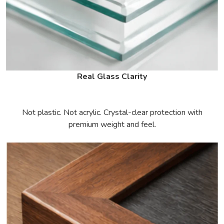
Real Glass Clarity
Not plastic. Not acrylic. Crystal-clear protection with
premium weight and feel.