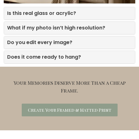
Is this real glass or acrylic?
What if my photo isn’t high resolution?
Do you edit every image?
Does it come ready to hang?
Your Memories Deserve More Than a Cheap
Frame.
Create Your Framed & Matted Print