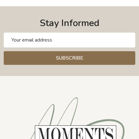
Stay Informed
Email
Address
SUBSCRIBE
Footer
Start