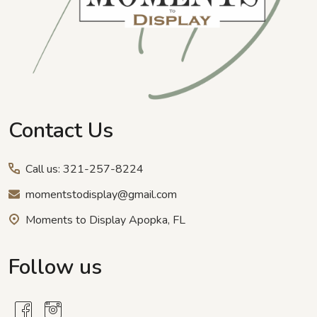
Contact Us
Call us: 321-257-8224
momentstodisplay@gmail.com
Moments to Display Apopka, FL
Follow us