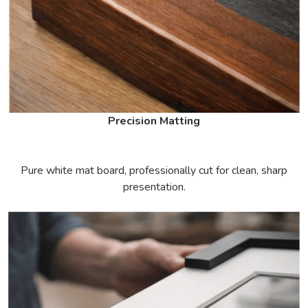
Precision Matting
Pure white mat board, professionally cut for clean, sharp
presentation.