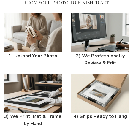
From Your Photo to Finished Art
1) Upload Your Photo
2) We Professionally
Review & Edit
3) We Print, Mat & Frame
4) Ships Ready to Hang
by Hand