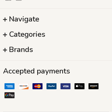
Navigate
Categories
Brands
Accepted payments