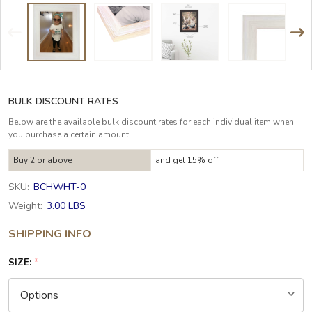
BULK DISCOUNT RATES
Below are the available bulk discount rates for each individual item when
you purchase a certain amount
Buy 2 or above
and get 15% off
SKU:
BCHWHT-0
Weight:
3.00 LBS
SHIPPING INFO
SIZE:
*