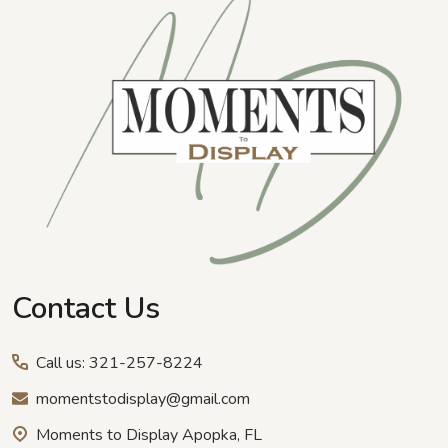
Start
Contact Us
Call us: 321-257-8224
momentstodisplay@gmail.com
Moments to Display Apopka, FL