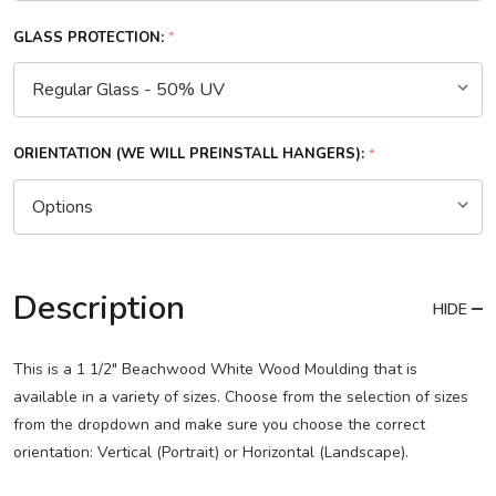
GLASS PROTECTION:
*
ORIENTATION (WE WILL PREINSTALL HANGERS):
*
Description
HIDE
This is a 1 1/2" Beachwood White Wood Moulding that is
available in a variety of sizes. Choose from the selection of sizes
from the dropdown and make sure you choose the correct
orientation: Vertical (Portrait) or Horizontal (Landscape).