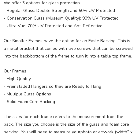
We offer 3 options for glass protection
- Regular Glass: Double Strength and 50% UV Protected
- Conservation Glass (Museum Quality): 99% UV Protected
- Ultra Vue: 70% UV Protected and Anti Reflective
Our Smaller Frames have the option for an Easle Backing. This is
a metal bracket that comes with two screws that can be screwed
into the back/bottom of the frame to turn it into a table top frame.
Our Frames
- High Quality
- Preinstalled Hangers so they are Ready to Hang
- Multiple Glass Options
- Solid Foam Core Backing
The sizes for each frame refers to the measurement from the
back. The size you choose is the size of the glass and foam core
backing. You will need to measure yourphoto or artwork (width” x