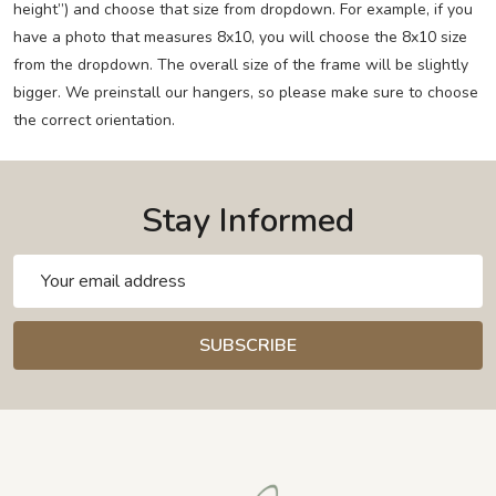
height”) and choose that size from dropdown. For example, if you
have a photo that measures 8x10, you will choose the 8x10 size
from the dropdown. The overall size of the frame will be slightly
bigger. We preinstall our hangers, so please make sure to choose
the correct orientation.
Stay Informed
Email
Address
SUBSCRIBE
Footer