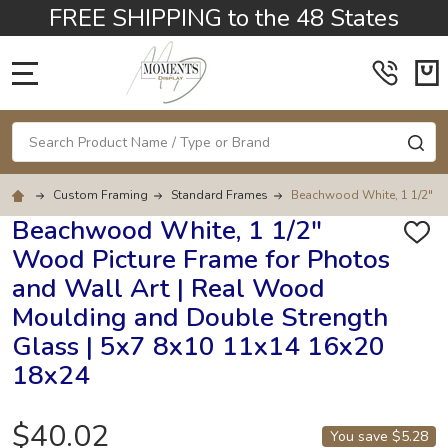
FREE SHIPPING to the 48 States
MENU
Search
SE
Custom Framing
Standard Frames
Beachwood White, 1 1/2" Wo
Beachwood White, 1 1/2"
ADD
Wood Picture Frame for Photos
TO
WISH
and Wall Art | Real Wood
LIST
Moulding and Double Strength
Glass | 5x7 8x10 11x14 16x20
18x24
$40.02
You save
$5.28