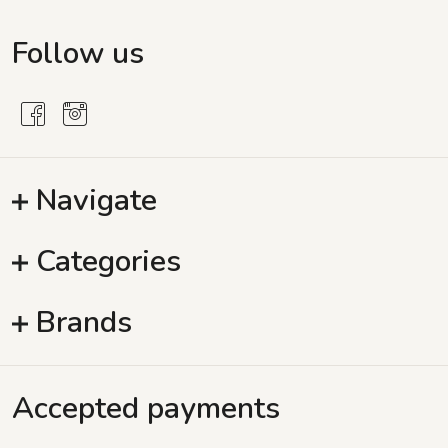
Follow us
Navigate
Categories
Brands
Accepted payments